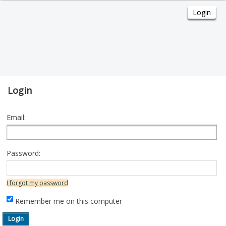
Login
Email:
Password:
I forgot my password
Remember me on this computer