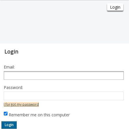
Login
Email:
Password:
I forgot my password
Remember me on this computer