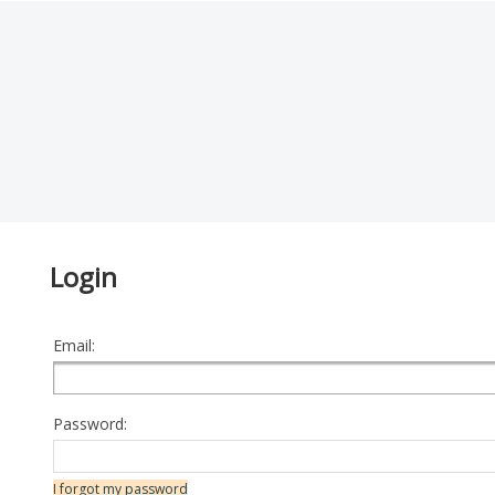
Login
Email:
Password:
I forgot my password