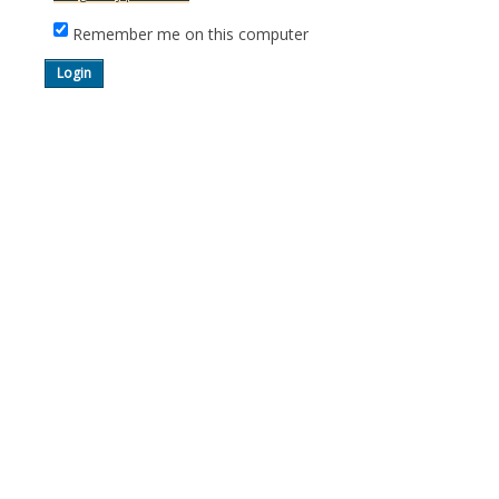
Remember me on this computer