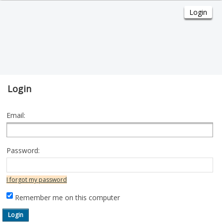
Login
Email:
Password:
I forgot my password
Remember me on this computer