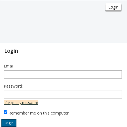
Login
Email:
Password:
I forgot my password
Remember me on this computer