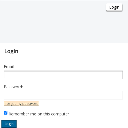
Login
Email:
Password:
I forgot my password
Remember me on this computer