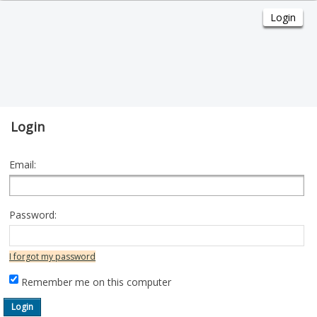
Login
Email:
Password:
I forgot my password
Remember me on this computer