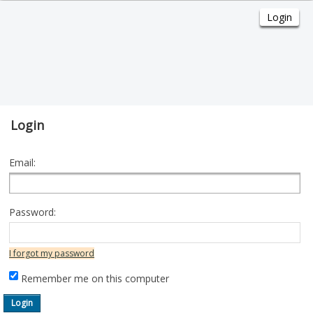
Login
Email:
Password:
I forgot my password
Remember me on this computer