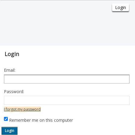
Login
Email:
Password:
I forgot my password
Remember me on this computer