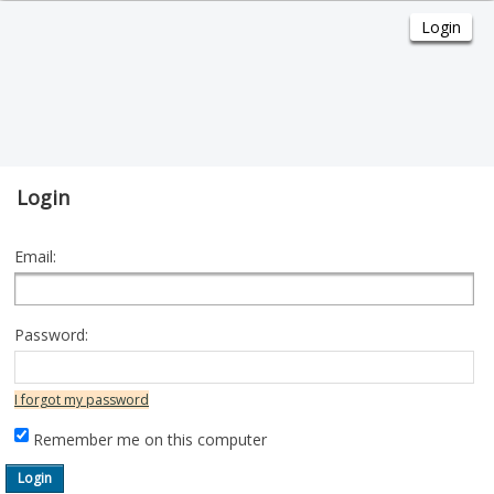
Login
Email:
Password:
I forgot my password
Remember me on this computer