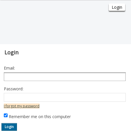
Login
Email:
Password:
I forgot my password
Remember me on this computer