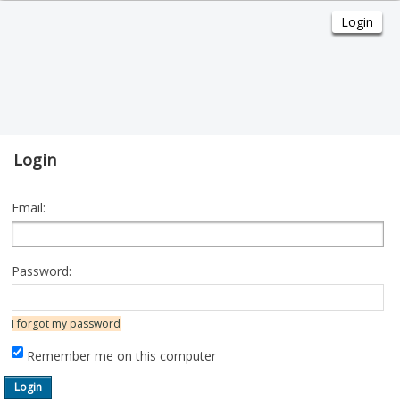
Login
Email:
Password:
I forgot my password
Remember me on this computer