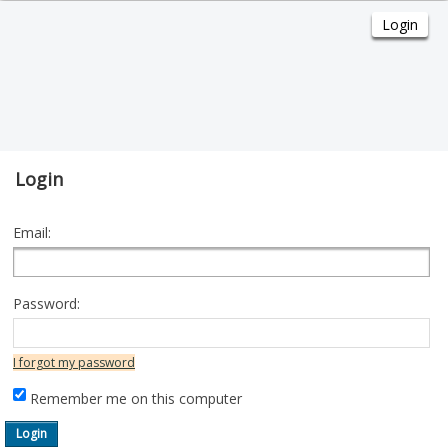
Login
Email:
Password:
I forgot my password
Remember me on this computer