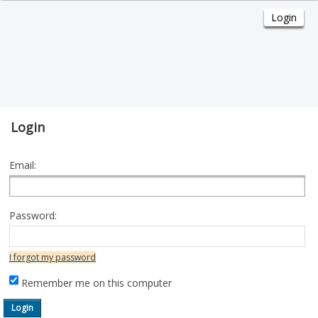
Login
Email:
Password:
I forgot my password
Remember me on this computer