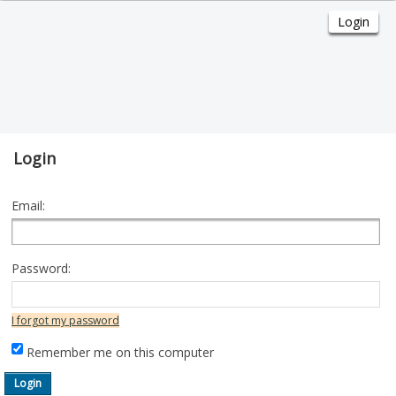
Login
Email:
Password:
I forgot my password
Remember me on this computer