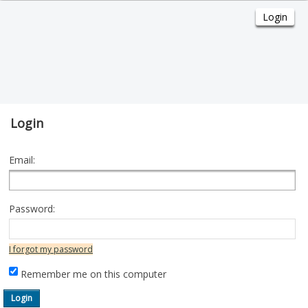
Login
Email:
Password:
I forgot my password
Remember me on this computer