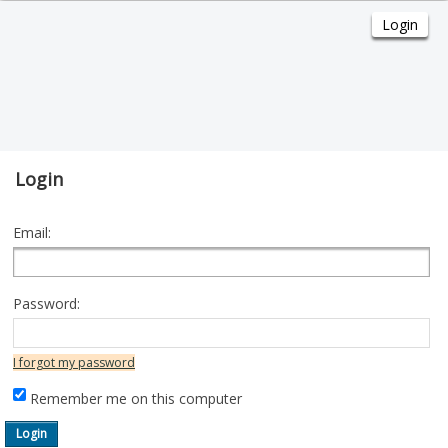
Login
Email:
Password:
I forgot my password
Remember me on this computer