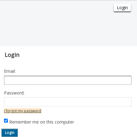
Login
Email:
Password:
I forgot my password
Remember me on this computer