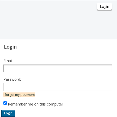
Login
Email:
Password:
I forgot my password
Remember me on this computer