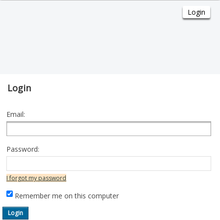
Login
Email:
Password:
I forgot my password
Remember me on this computer